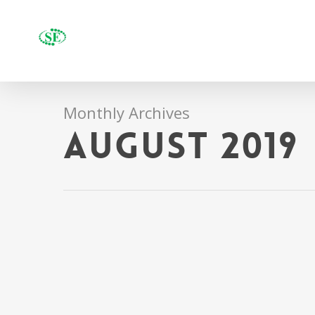
Monthly Archives
August 2019
Run fa
Staff RotoWire
pursui
Coyotes’ clayton
By
Uncategor
keller ends goalless
28, Gelabale 