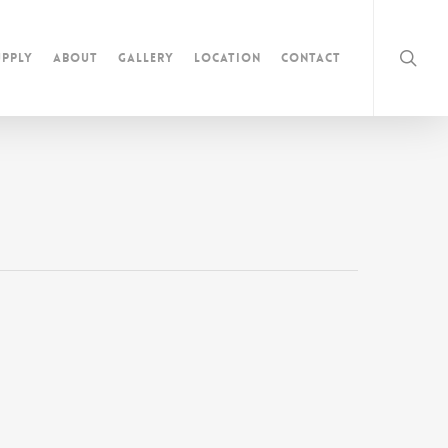
pply
About
Gallery
Location
Contact