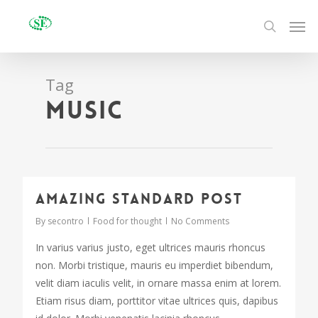
Tag
Music
2724
Amazing standard post
By
secontro
Food for thought
No Comments
In varius varius justo, eget ultrices mauris rhoncus
non. Morbi tristique, mauris eu imperdiet bibendum,
velit diam iaculis velit, in ornare massa enim at lorem.
Etiam risus diam, porttitor vitae ultrices quis, dapibus