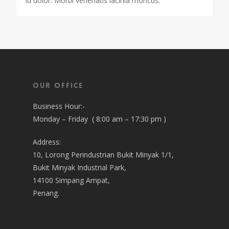
id dolor. Morbi venenatis lacinia rhoncus.
Our Office
Business Hour:-
Monday – Friday ( 8:00 am – 17:30 pm )
Address:
10, Lorong Perindustrian Bukit Minyak 1/1,
Bukit Minyak Industrial Park,
14100 Simpang Ampat,
Penang.