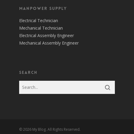
Manpower Supply
Electrical Technician
Mechanical Technician
Electrical Assembly Engineer
Mechanical Assembly Engineer
Search
© 2026 My Blog. All Rights Reserved.